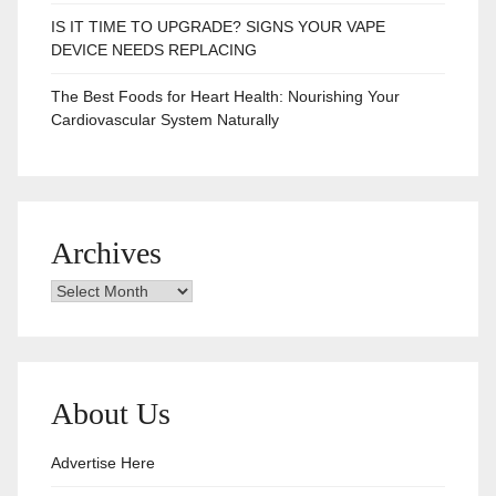
IS IT TIME TO UPGRADE? SIGNS YOUR VAPE
DEVICE NEEDS REPLACING
The Best Foods for Heart Health: Nourishing Your
Cardiovascular System Naturally
Archives
Archives
About Us
Advertise Here