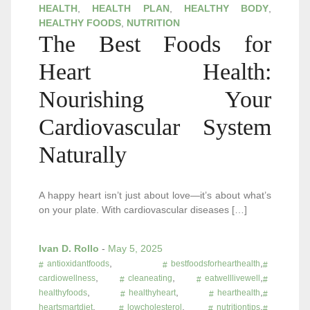
HEALTH
,
HEALTH PLAN
,
HEALTHY BODY
,
HEALTHY FOODS
,
NUTRITION
The Best Foods for
Heart Health:
Nourishing Your
Cardiovascular System
Naturally
A happy heart isn’t just about love—it’s about what’s
on your plate. With cardiovascular diseases […]
Ivan D. Rollo
-
May 5, 2025
,
,
antioxidantfoods
bestfoodsforhearthealth
,
,
,
cardiowellness
cleaneating
eatwelllivewell
,
,
,
healthyfoods
healthyheart
hearthealth
,
,
,
heartsmartdiet
lowcholesterol
nutritiontips