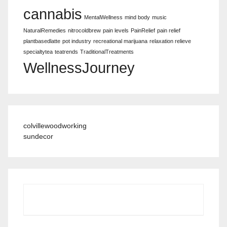
cannabis
MentalWellness
mind body
music
NaturalRemedies
nitrocoldbrew
pain levels
PainRelief
pain relief
plantbasedlatte
pot industry
recreational marijuana
relaxation relieve
specialtytea
teatrends
TraditionalTreatments
WellnessJourney
colvillewoodworking
sundecor