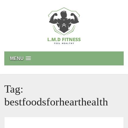
Skip
to
content
L.M.D FITNESS
Feel Healthy
MENU
Tag:
bestfoodsforhearthealth