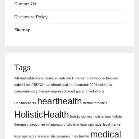
Contact Us
Disclosure Policy
Sitemap
Tags
AlternativeMedicine
balanced anti
black market
breathing techniques
cafedrinks
CBDOil
chai
chronic pain
coffeetrends2024
coldbrew
complementary therapy
espressobased
government efforts
hearthealth
HealthBenefits
herbal remedies
HolisticHealth
holistic journey
holistic pain
holistic
therapies
icedcoffee
inflammatory diet
latte
legal cannabis
legal market
medical
legal operators
licensed dispensaries
matchalatte