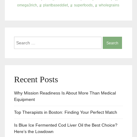
,
,
,
omega3rich
plantbaseddiet
superfoods
wholegrains
Search
for:
Recent Posts
Why Mission Readiness Is About More Than Medical
Equipment
Top Therapists in Boston: Finding Your Perfect Match
Is Blue Ice Fermented Cod Liver Oil the Best Choice?
Here’s the Lowdown