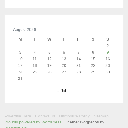
August 2026
M
T
W
T
F
S
S
1
2
3
4
5
6
7
8
9
10
11
12
13
14
15
16
17
18
19
20
21
22
23
24
25
26
27
28
29
30
31
« Jul
Advertise Here
Contact Us
Disclosure Policy
Sitemap
Proudly powered by WordPress
|
Theme: Blogpecos by