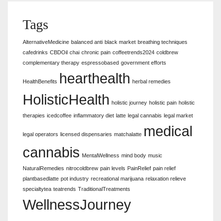
Tags
AlternativeMedicine
balanced anti
black market
breathing techniques
cafedrinks
CBDOil
chai
chronic pain
coffeetrends2024
coldbrew
complementary therapy
espressobased
government efforts
hearthealth
HealthBenefits
herbal remedies
HolisticHealth
holistic journey
holistic pain
holistic
therapies
icedcoffee
inflammatory diet
latte
legal cannabis
legal market
medical
legal operators
licensed dispensaries
matchalatte
cannabis
MentalWellness
mind body
music
NaturalRemedies
nitrocoldbrew
pain levels
PainRelief
pain relief
plantbasedlatte
pot industry
recreational marijuana
relaxation relieve
specialtytea
teatrends
TraditionalTreatments
WellnessJourney