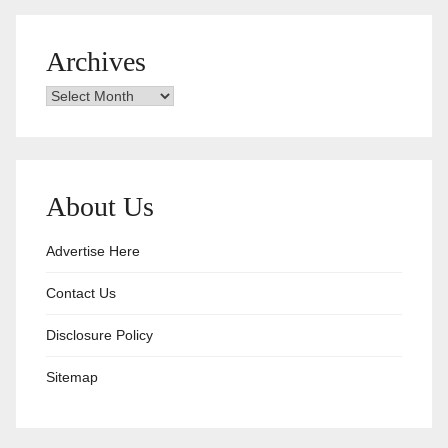
Archives
Archives
About Us
Advertise Here
Contact Us
Disclosure Policy
Sitemap