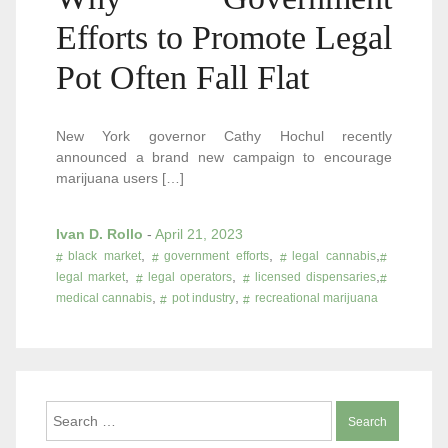
Efforts to Promote Legal
Pot Often Fall Flat
New York governor Cathy Hochul recently
announced a brand new campaign to encourage
marijuana users […]
Ivan D. Rollo
-
April 21, 2023
,
,
,
black market
government efforts
legal cannabis
,
,
,
legal market
legal operators
licensed dispensaries
,
,
medical cannabis
pot industry
recreational marijuana
Search
for: