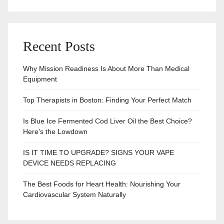
Recent Posts
Why Mission Readiness Is About More Than Medical
Equipment
Top Therapists in Boston: Finding Your Perfect Match
Is Blue Ice Fermented Cod Liver Oil the Best Choice?
Here’s the Lowdown
IS IT TIME TO UPGRADE? SIGNS YOUR VAPE
DEVICE NEEDS REPLACING
The Best Foods for Heart Health: Nourishing Your
Cardiovascular System Naturally