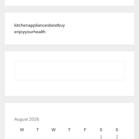
kitchenappliancesbestbuy
enjoyyourhealth
August 2026
M
T
W
T
F
S
S
1
2