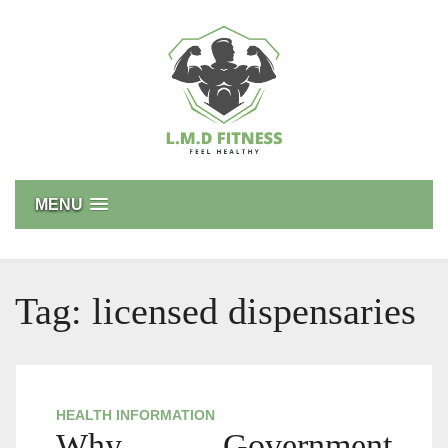
Skip
to
content
L.M.D FITNESS
Feel Healthy
MENU
Tag:
licensed dispensaries
HEALTH INFORMATION
Why Government