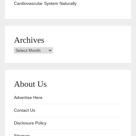
Cardiovascular System Naturally
Archives
Archives
About Us
Advertise Here
Contact Us
Disclosure Policy
Sitemap