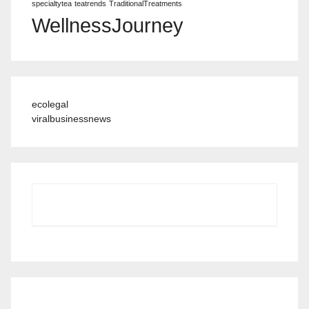
specialtytea
teatrends
TraditionalTreatments
WellnessJourney
ecolegal
viralbusinessnews