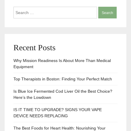
Search
for:
Recent Posts
Why Mission Readiness Is About More Than Medical
Equipment
Top Therapists in Boston: Finding Your Perfect Match
Is Blue Ice Fermented Cod Liver Oil the Best Choice?
Here’s the Lowdown
IS IT TIME TO UPGRADE? SIGNS YOUR VAPE
DEVICE NEEDS REPLACING
The Best Foods for Heart Health: Nourishing Your