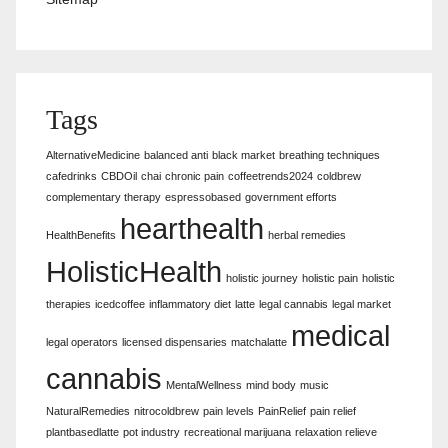
Tags
AlternativeMedicine
balanced anti
black market
breathing techniques
cafedrinks
CBDOil
chai
chronic pain
coffeetrends2024
coldbrew
complementary therapy
espressobased
government efforts
hearthealth
HealthBenefits
herbal remedies
HolisticHealth
holistic journey
holistic pain
holistic
therapies
icedcoffee
inflammatory diet
latte
legal cannabis
legal market
medical
legal operators
licensed dispensaries
matchalatte
cannabis
MentalWellness
mind body
music
NaturalRemedies
nitrocoldbrew
pain levels
PainRelief
pain relief
plantbasedlatte
pot industry
recreational marijuana
relaxation relieve