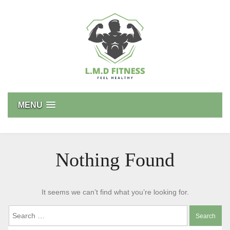
Skip
to
content
L.M.D FITNESS
Feel Healthy
MENU
Nothing Found
It seems we can’t find what you’re looking for.
Search
for: