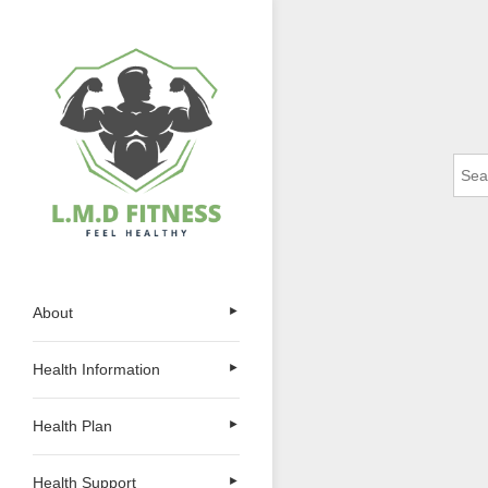
Skip
to
content
Sear
for:
L.M.D FITNESS
Feel Healthy
About
►
Health Information
►
Health Plan
►
Health Support
►