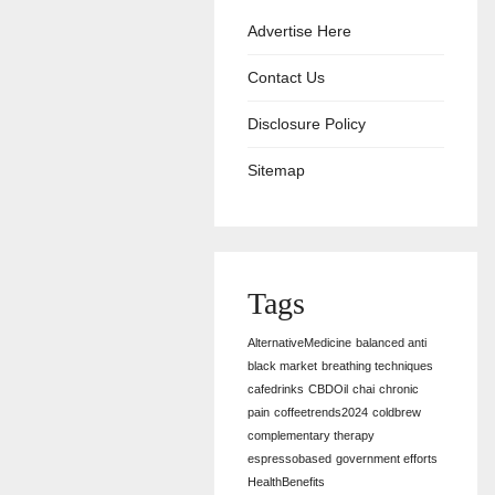
Advertise Here
Contact Us
Disclosure Policy
Sitemap
Tags
AlternativeMedicine
balanced anti
black market
breathing techniques
cafedrinks
CBDOil
chai
chronic
pain
coffeetrends2024
coldbrew
complementary therapy
espressobased
government efforts
HealthBenefits