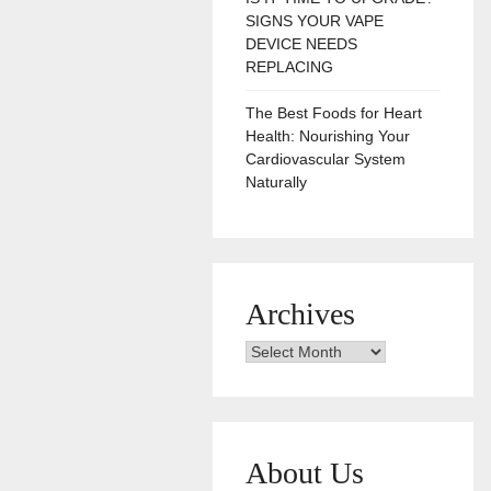
SIGNS YOUR VAPE
DEVICE NEEDS
REPLACING
The Best Foods for Heart
Health: Nourishing Your
Cardiovascular System
Naturally
Archives
Archives
About Us