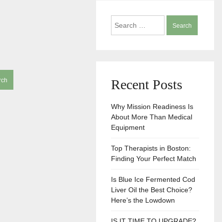
Search
for:
Recent Posts
Why Mission Readiness Is
About More Than Medical
Equipment
Top Therapists in Boston:
Finding Your Perfect Match
Is Blue Ice Fermented Cod
Liver Oil the Best Choice?
Here’s the Lowdown
IS IT TIME TO UPGRADE?