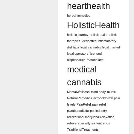
hearthealth
herbal remedies
HolisticHealth
holistic journey
holistic pain
holistic
therapies
icedcoffee
inflammatory
diet
latte
legal cannabis
legal market
legal operators
licensed
dispensaries
matchalatte
medical
cannabis
MentalWellness
mind body
music
NaturalRemedies
nitrocoldbrew
pain
levels
PainRelief
pain relief
plantbasedlatte
pot industry
recreational marijuana
relaxation
relieve
specialtytea
teatrends
TraditionalTreatments