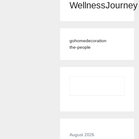
WellnessJourney
gohomedecoration
the-people
August 2026