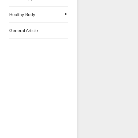
Healthy Body
►
General Article