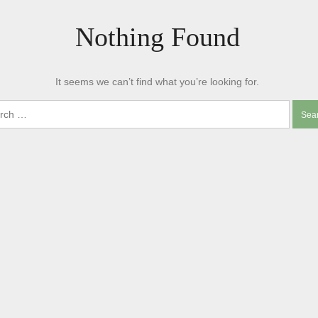
Nothing Found
It seems we can’t find what you’re looking for.
ch