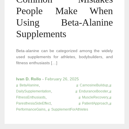
People Make When
Using Beta-Alanine
Supplements
Beta-alanine can be categorized among the widely
used supplements for athletes, bodybuilders, and
fitness enthusiasts […]
Ivan D. Rollo
-
February 26, 2025
,
,
BetaAlanine
CarnosineBuildup
,
,
DailySupplementation
EnduranceBooster
,
,
FitnessEnthusiasts
MuscleRecovery
,
,
ParesthesiaSideEffect
PatientApproach
,
PerformanceGains
SupplementForAthletes