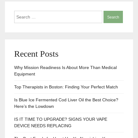
Search
for:
Recent Posts
Why Mission Readiness Is About More Than Medical
Equipment
Top Therapists in Boston: Finding Your Perfect Match
Is Blue Ice Fermented Cod Liver Oil the Best Choice?
Here’s the Lowdown
IS IT TIME TO UPGRADE? SIGNS YOUR VAPE
DEVICE NEEDS REPLACING