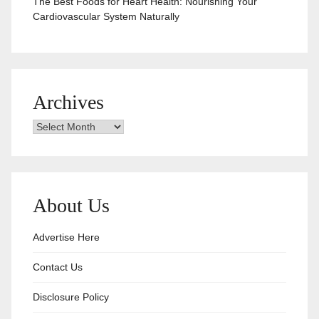
The Best Foods for Heart Health: Nourishing Your
Cardiovascular System Naturally
Archives
Archives
About Us
Advertise Here
Contact Us
Disclosure Policy