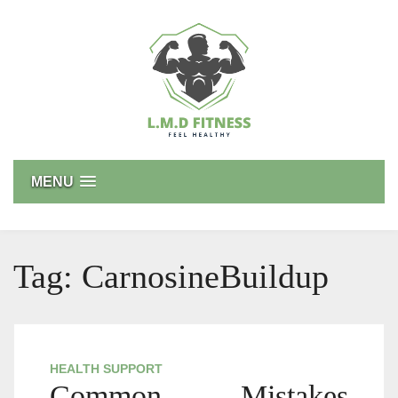
Skip
to
content
L.M.D FITNESS
Feel Healthy
MENU
Tag:
CarnosineBuildup
HEALTH SUPPORT
Common Mistakes