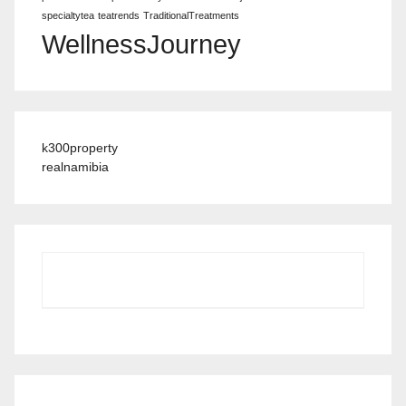
specialtytea
teatrends
TraditionalTreatments
WellnessJourney
k300property
realnamibia