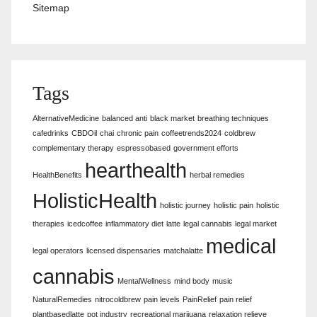
Sitemap
Tags
AlternativeMedicine
balanced anti
black market
breathing techniques
cafedrinks
CBDOil
chai
chronic pain
coffeetrends2024
coldbrew
complementary therapy
espressobased
government efforts
hearthealth
HealthBenefits
herbal remedies
HolisticHealth
holistic journey
holistic pain
holistic
therapies
icedcoffee
inflammatory diet
latte
legal cannabis
legal market
medical
legal operators
licensed dispensaries
matchalatte
cannabis
MentalWellness
mind body
music
NaturalRemedies
nitrocoldbrew
pain levels
PainRelief
pain relief
plantbasedlatte
pot industry
recreational marijuana
relaxation relieve