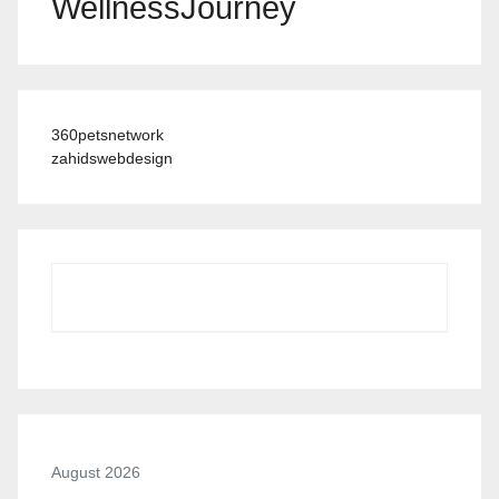
WellnessJourney
360petsnetwork
zahidswebdesign
August 2026