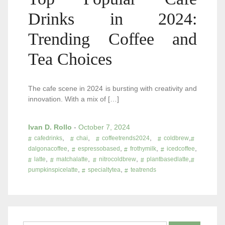
Drinks in 2024:
Trending Coffee and
Tea Choices
The cafe scene in 2024 is bursting with creativity and
innovation. With a mix of […]
Ivan D. Rollo
-
October 7, 2024
,
,
,
,
cafedrinks
chai
coffeetrends2024
coldbrew
,
,
,
,
dalgonacoffee
espressobased
frothymilk
icedcoffee
,
,
,
,
latte
matchalatte
nitrocoldbrew
plantbasedlatte
,
,
pumpkinspicelatte
specialtytea
teatrends