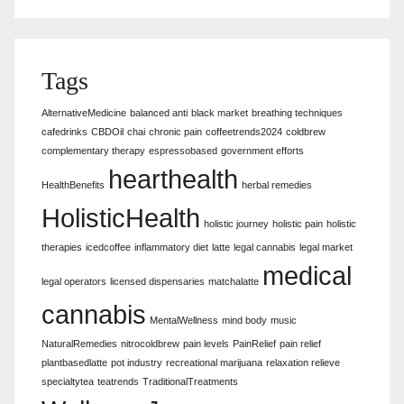
Tags
AlternativeMedicine
balanced anti
black market
breathing techniques
cafedrinks
CBDOil
chai
chronic pain
coffeetrends2024
coldbrew
complementary therapy
espressobased
government efforts
hearthealth
HealthBenefits
herbal remedies
HolisticHealth
holistic journey
holistic pain
holistic
therapies
icedcoffee
inflammatory diet
latte
legal cannabis
legal market
medical
legal operators
licensed dispensaries
matchalatte
cannabis
MentalWellness
mind body
music
NaturalRemedies
nitrocoldbrew
pain levels
PainRelief
pain relief
plantbasedlatte
pot industry
recreational marijuana
relaxation relieve
specialtytea
teatrends
TraditionalTreatments