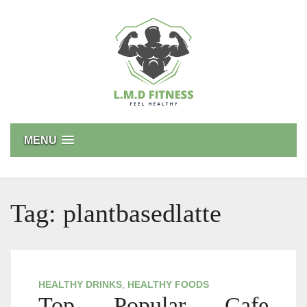
Skip
to
content
L.M.D FITNESS
Feel Healthy
MENU
Tag:
plantbasedlatte
HEALTHY DRINKS
,
HEALTHY FOODS
Top Popular Cafe