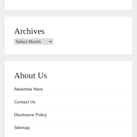
Archives
Archives
About Us
Advertise Here
Contact Us
Disclosure Policy
Sitemap