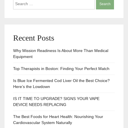
Search
for:
Recent Posts
Why Mission Readiness Is About More Than Medical
Equipment
Top Therapists in Boston: Finding Your Perfect Match
Is Blue Ice Fermented Cod Liver Oil the Best Choice?
Here’s the Lowdown
IS IT TIME TO UPGRADE? SIGNS YOUR VAPE
DEVICE NEEDS REPLACING
The Best Foods for Heart Health: Nourishing Your
Cardiovascular System Naturally