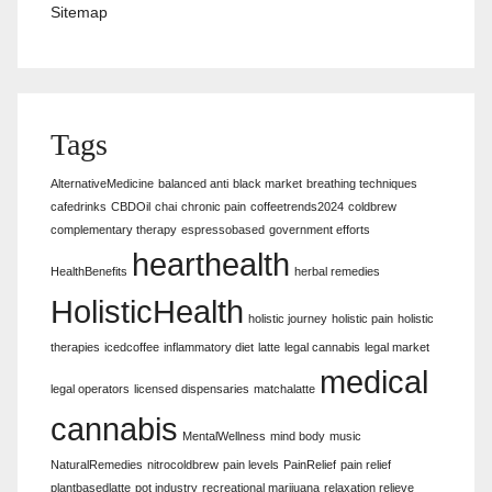
Sitemap
Tags
AlternativeMedicine
balanced anti
black market
breathing techniques
cafedrinks
CBDOil
chai
chronic pain
coffeetrends2024
coldbrew
complementary therapy
espressobased
government efforts
hearthealth
HealthBenefits
herbal remedies
HolisticHealth
holistic journey
holistic pain
holistic
therapies
icedcoffee
inflammatory diet
latte
legal cannabis
legal market
medical
legal operators
licensed dispensaries
matchalatte
cannabis
MentalWellness
mind body
music
NaturalRemedies
nitrocoldbrew
pain levels
PainRelief
pain relief
plantbasedlatte
pot industry
recreational marijuana
relaxation relieve