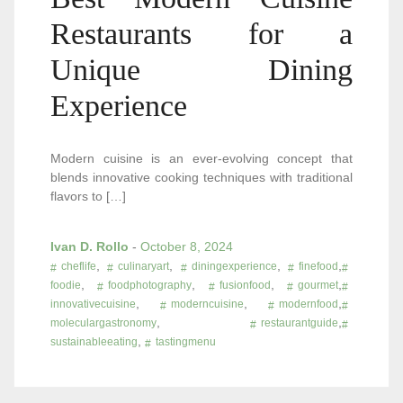
Restaurants for a
Unique Dining
Experience
Modern cuisine is an ever-evolving concept that
blends innovative cooking techniques with traditional
flavors to […]
Ivan D. Rollo
-
October 8, 2024
,
,
,
,
cheflife
culinaryart
diningexperience
finefood
,
,
,
,
foodie
foodphotography
fusionfood
gourmet
,
,
,
innovativecuisine
moderncuisine
modernfood
,
,
moleculargastronomy
restaurantguide
,
sustainableeating
tastingmenu