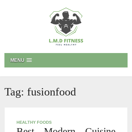
Skip
to
content
L.M.D FITNESS
Feel Healthy
MENU
Tag:
fusionfood
HEALTHY FOODS
Best Modern Cuisine