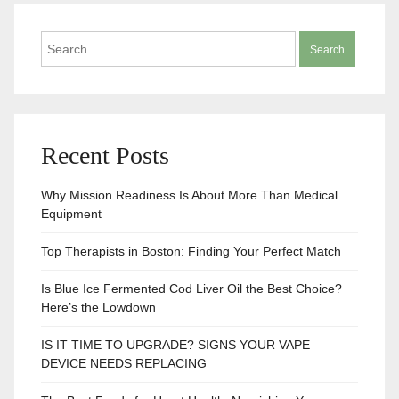
Search
for:
Recent Posts
Why Mission Readiness Is About More Than Medical
Equipment
Top Therapists in Boston: Finding Your Perfect Match
Is Blue Ice Fermented Cod Liver Oil the Best Choice?
Here’s the Lowdown
IS IT TIME TO UPGRADE? SIGNS YOUR VAPE
DEVICE NEEDS REPLACING