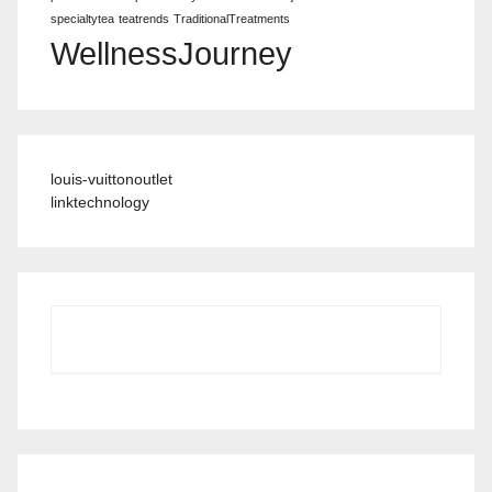
specialtytea
teatrends
TraditionalTreatments
WellnessJourney
louis-vuittonoutlet
linktechnology