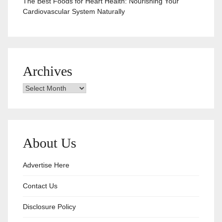
The Best Foods for Heart Health: Nourishing Your
Cardiovascular System Naturally
Archives
Archives
About Us
Advertise Here
Contact Us
Disclosure Policy